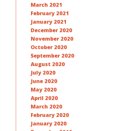
March 2021
February 2021
January 2021
December 2020
November 2020
October 2020
September 2020
August 2020
July 2020
June 2020
May 2020
April 2020
March 2020
February 2020
January 2020