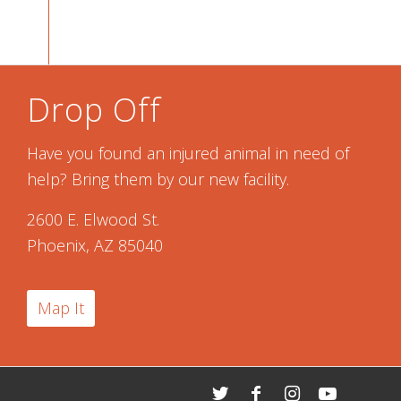
Drop Off
Have you found an injured animal in need of
help? Bring them by our new facility.
2600 E. Elwood St.
Phoenix, AZ 85040
Map It