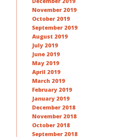
December 2019
November 2019
October 2019
September 2019
August 2019
July 2019
June 2019
May 2019
April 2019
March 2019
February 2019
January 2019
December 2018
November 2018
October 2018
September 2018