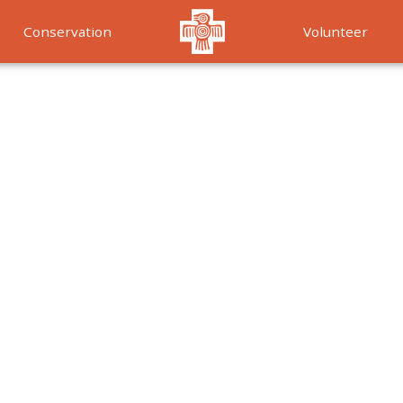
Conservation
Volunteer
Services