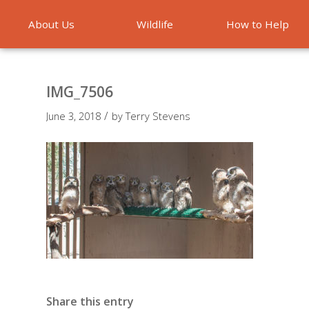
About Us
Wildlife
How to Help
Emergencies
IMG_7506
/
June 3, 2018
by
Terry Stevens
Share this entry