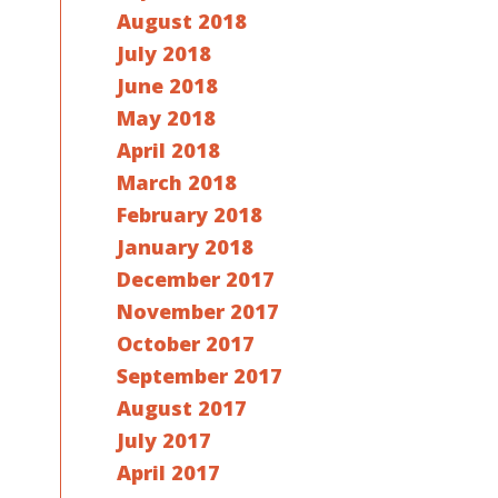
August 2018
July 2018
June 2018
May 2018
April 2018
March 2018
February 2018
January 2018
December 2017
November 2017
October 2017
September 2017
August 2017
July 2017
April 2017