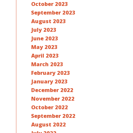
October 2023
September 2023
August 2023
July 2023
June 2023
May 2023
April 2023
March 2023
February 2023
January 2023
December 2022
November 2022
October 2022
September 2022
August 2022