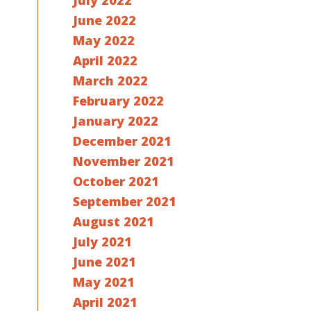
July 2022
June 2022
May 2022
April 2022
March 2022
February 2022
January 2022
December 2021
November 2021
October 2021
September 2021
August 2021
July 2021
June 2021
May 2021
April 2021