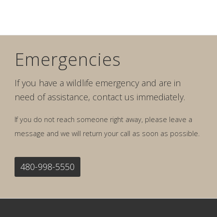
Emergencies
If you have a wildlife emergency and are in
need of assistance, contact us immediately.
If you do not reach someone right away, please leave a
message and we will return your call as soon as possible.
480-998-5550