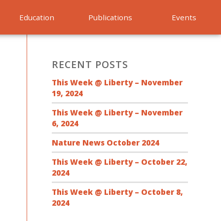
Education
Publications
Events
RECENT POSTS
This Week @ Liberty – November
19, 2024
This Week @ Liberty – November
6, 2024
Nature News October 2024
This Week @ Liberty – October 22,
2024
This Week @ Liberty – October 8,
2024