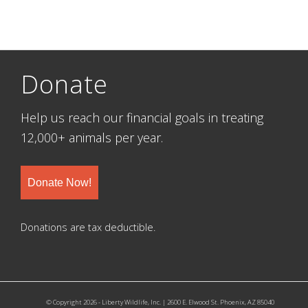
Donate
Help us reach our financial goals in treating
12,000+ animals per year.
Donate Now!
Donations are tax deductible.
© Copyright 2026 - Liberty Wildlife, Inc. | 2600 E. Elwood St. Phoenix, AZ 85040