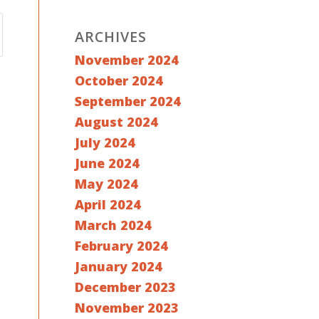
ARCHIVES
November 2024
October 2024
September 2024
August 2024
July 2024
June 2024
May 2024
April 2024
March 2024
February 2024
January 2024
December 2023
November 2023