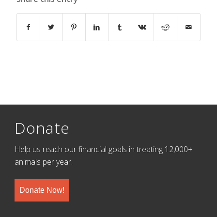
Donate
Help us reach our financial goals in treating 12,000+
animals per year.
Donate Now!