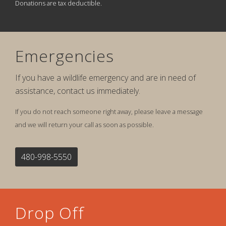
Donations are tax deductible.
Emergencies
If you have a wildlife emergency and are in need of
assistance, contact us immediately.
If you do not reach someone right away, please leave a message
and we will return your call as soon as possible.
480-998-5550
Drop Off