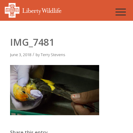
IMG_7481
/
June 3, 2018
by
Terry Stevens
Share this entry