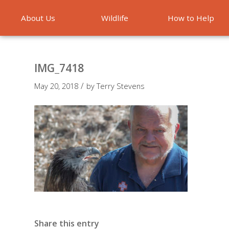
About Us
Wildlife
How to Help
Emergencies
IMG_7418
/
May 20, 2018
by
Terry Stevens
Share this entry