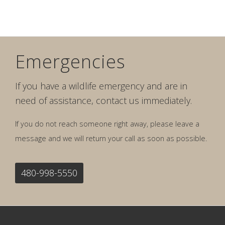
Emergencies
If you have a wildlife emergency and are in
need of assistance, contact us immediately.
If you do not reach someone right away, please leave a
message and we will return your call as soon as possible.
480-998-5550