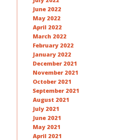
July 2022
June 2022
May 2022
April 2022
March 2022
February 2022
January 2022
December 2021
November 2021
October 2021
September 2021
August 2021
July 2021
June 2021
May 2021
April 2021