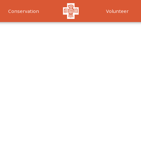
Conservation
Volunteer
Services