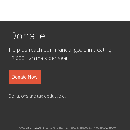
Donate
Help us reach our financial goals in treating
12,000+ animals per year.
Donate Now!
Donations are tax deductible.
© Copyright 2026 - Liberty Wildlife, Inc. | 2600 E. Elwood St. Phoenix, AZ 85040