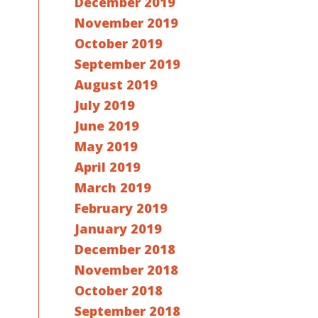
December 2019
November 2019
October 2019
September 2019
August 2019
July 2019
June 2019
May 2019
April 2019
March 2019
February 2019
January 2019
December 2018
November 2018
October 2018
September 2018