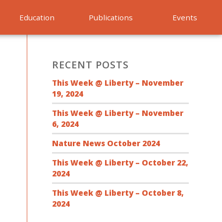
Education
Publications
Events
RECENT POSTS
This Week @ Liberty – November
19, 2024
This Week @ Liberty – November
6, 2024
Nature News October 2024
This Week @ Liberty – October 22,
2024
This Week @ Liberty – October 8,
2024