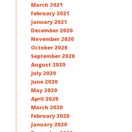
March 2021
February 2021
January 2021
December 2020
November 2020
October 2020
September 2020
August 2020
July 2020
June 2020
May 2020
April 2020
March 2020
February 2020
January 2020