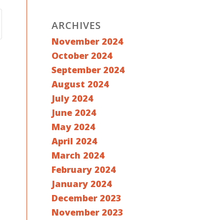
ARCHIVES
November 2024
October 2024
September 2024
August 2024
July 2024
June 2024
May 2024
April 2024
March 2024
February 2024
January 2024
December 2023
November 2023