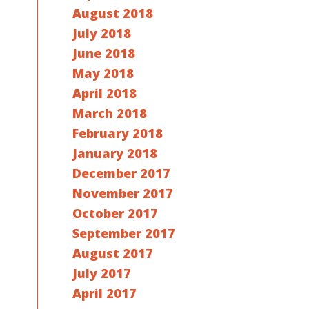
August 2018
July 2018
June 2018
May 2018
April 2018
March 2018
February 2018
January 2018
December 2017
November 2017
October 2017
September 2017
August 2017
July 2017
April 2017