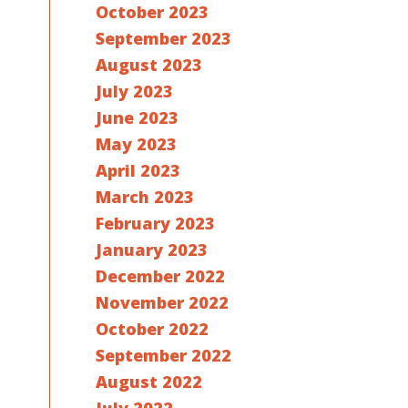
October 2023
September 2023
August 2023
July 2023
June 2023
May 2023
April 2023
March 2023
February 2023
January 2023
December 2022
November 2022
October 2022
September 2022
August 2022