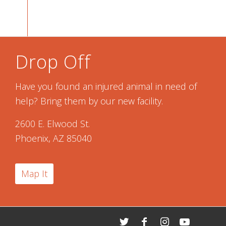
Drop Off
Have you found an injured animal in need of
help? Bring them by our new facility.
2600 E. Elwood St.
Phoenix, AZ 85040
Map It