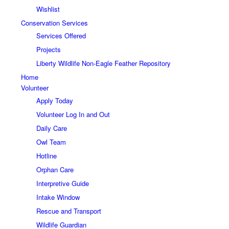
Wishlist
Conservation Services
Services Offered
Projects
Liberty Wildlife Non-Eagle Feather Repository
Home
Volunteer
Apply Today
Volunteer Log In and Out
Daily Care
Owl Team
Hotline
Orphan Care
Interpretive Guide
Intake Window
Rescue and Transport
Wildlife Guardian