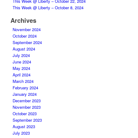
This Week @ Liberty – October 22, 2024
This Week @ Liberty – October 8, 2024
Archives
November 2024
October 2024
September 2024
August 2024
July 2024
June 2024
May 2024
April 2024
March 2024
February 2024
January 2024
December 2023
November 2023
October 2023
September 2023
August 2023
July 2023