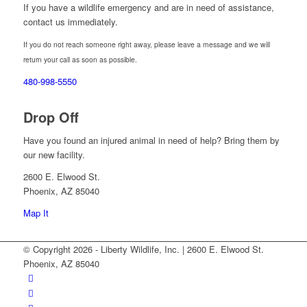
If you have a wildlife emergency and are in need of assistance,
contact us immediately.
If you do not reach someone right away, please leave a message and we will
return your call as soon as possible.
480-998-5550
Drop Off
Have you found an injured animal in need of help? Bring them by
our new facility.
2600 E. Elwood St.
Phoenix, AZ 85040
Map It
© Copyright 2026 - Liberty Wildlife, Inc. | 2600 E. Elwood St.
Phoenix, AZ 85040