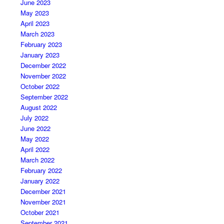
June 2023
May 2023
April 2023
March 2023
February 2023
January 2023
December 2022
November 2022
October 2022
September 2022
August 2022
July 2022
June 2022
May 2022
April 2022
March 2022
February 2022
January 2022
December 2021
November 2021
October 2021
September 2021