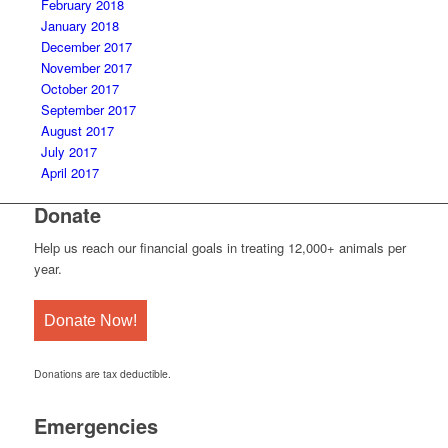
February 2018
January 2018
December 2017
November 2017
October 2017
September 2017
August 2017
July 2017
April 2017
Donate
Help us reach our financial goals in treating 12,000+ animals per
year.
Donate Now!
Donations are tax deductible.
Emergencies