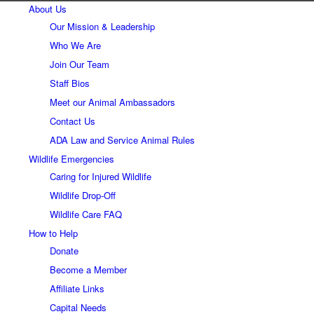
About Us
Our Mission & Leadership
Who We Are
Join Our Team
Staff Bios
Meet our Animal Ambassadors
Contact Us
ADA Law and Service Animal Rules
Wildlife Emergencies
Caring for Injured Wildlife
Wildlife Drop-Off
Wildlife Care FAQ
How to Help
Donate
Become a Member
Affiliate Links
Capital Needs