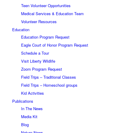
Teen Volunteer Opportunities
Medical Services & Education Team
Volunteer Resources
Education
Education Program Request
Eagle Court of Honor Program Request
Schedule a Tour
Visit Liberty Wildlife
Zoom Program Request
Field Trips – Traditional Classes
Field Trips – Homeschool groups
Kid Activities
Publications
In The News
Media Kit
Blog
Nature News