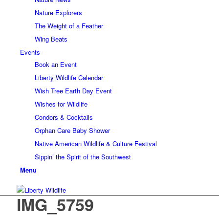
Nature Explorers
The Weight of a Feather
Wing Beats
Events
Book an Event
Liberty Wildlife Calendar
Wish Tree Earth Day Event
Wishes for Wildlife
Condors & Cocktails
Orphan Care Baby Shower
Native American Wildlife & Culture Festival
Sippin’ the Spirit of the Southwest
Menu
IMG_5759