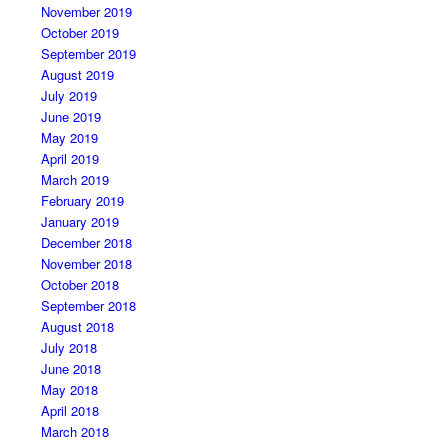
November 2019
October 2019
September 2019
August 2019
July 2019
June 2019
May 2019
April 2019
March 2019
February 2019
January 2019
December 2018
November 2018
October 2018
September 2018
August 2018
July 2018
June 2018
May 2018
April 2018
March 2018