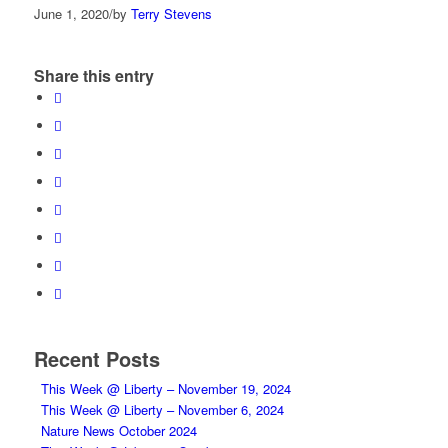
June 1, 2020
/
by
Terry Stevens
Share this entry
Recent Posts
This Week @ Liberty – November 19, 2024
This Week @ Liberty – November 6, 2024
Nature News October 2024