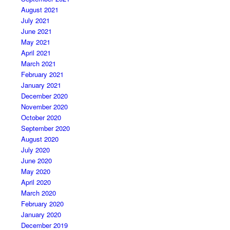
August 2021
July 2021
June 2021
May 2021
April 2021
March 2021
February 2021
January 2021
December 2020
November 2020
October 2020
September 2020
August 2020
July 2020
June 2020
May 2020
April 2020
March 2020
February 2020
January 2020
December 2019