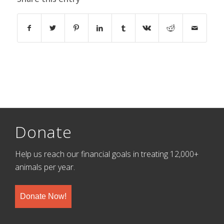
Donate
Help us reach our financial goals in treating 12,000+
animals per year.
Donate Now!