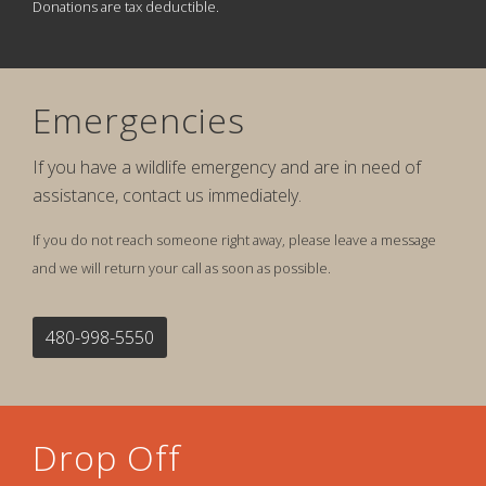
Donations are tax deductible.
Emergencies
If you have a wildlife emergency and are in need of
assistance, contact us immediately.
If you do not reach someone right away, please leave a message
and we will return your call as soon as possible.
480-998-5550
Drop Off