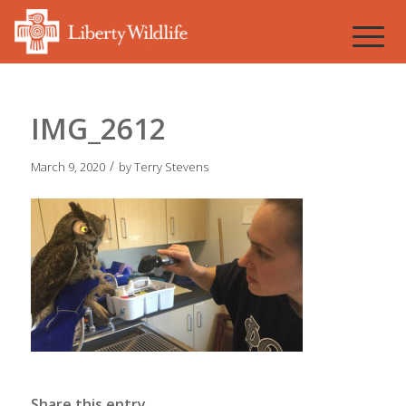
IMG_2612
/
March 9, 2020
by
Terry Stevens
Share this entry