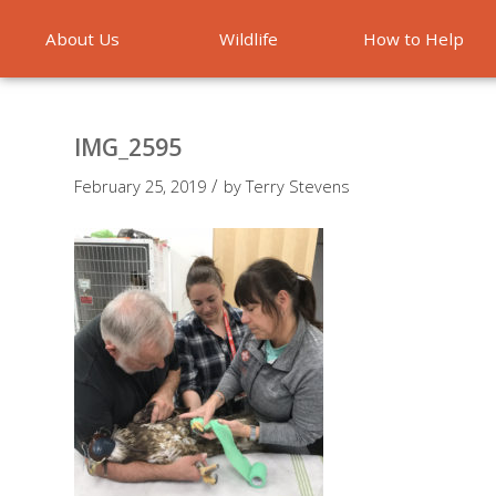
About Us
Wildlife
How to Help
Emergencies
IMG_2595
/
February 25, 2019
by
Terry Stevens