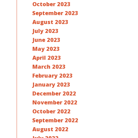
October 2023
September 2023
August 2023
July 2023
June 2023
May 2023
April 2023
March 2023
February 2023
January 2023
December 2022
November 2022
October 2022
September 2022
August 2022