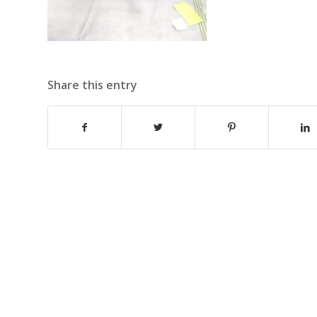
Share this entry