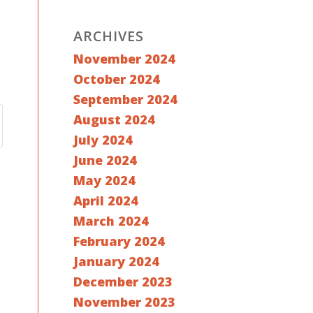
ARCHIVES
November 2024
October 2024
September 2024
August 2024
July 2024
June 2024
May 2024
April 2024
March 2024
February 2024
January 2024
December 2023
November 2023