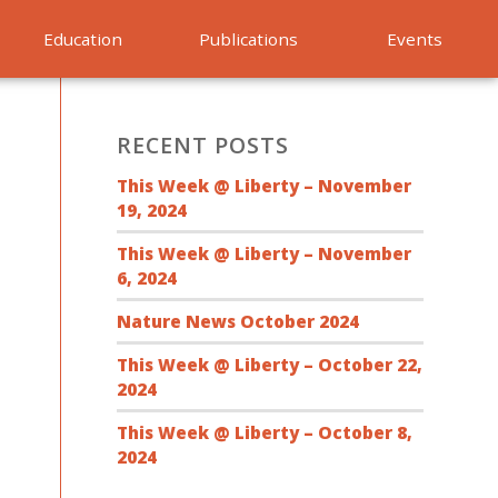
Education
Publications
Events
RECENT POSTS
This Week @ Liberty – November
19, 2024
This Week @ Liberty – November
6, 2024
Nature News October 2024
This Week @ Liberty – October 22,
2024
This Week @ Liberty – October 8,
2024