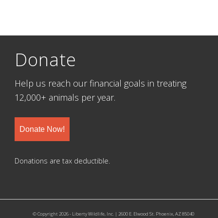
Donate
Help us reach our financial goals in treating
12,000+ animals per year.
Donate Now!
Donations are tax deductible.
© Copyright 2026 - Liberty Wildlife, Inc. | 2600 E. Elwood St. Phoenix, AZ 85040