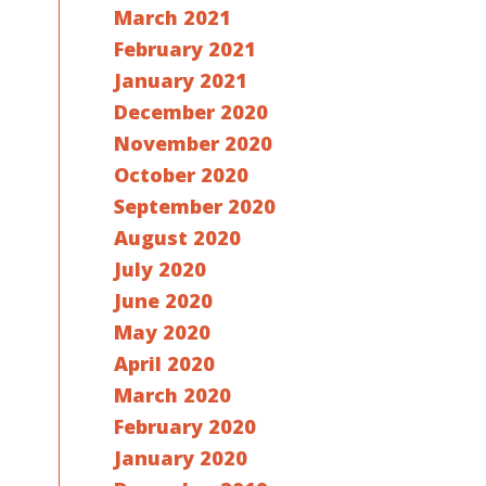
March 2021
February 2021
January 2021
December 2020
November 2020
October 2020
September 2020
August 2020
July 2020
June 2020
May 2020
April 2020
March 2020
February 2020
January 2020