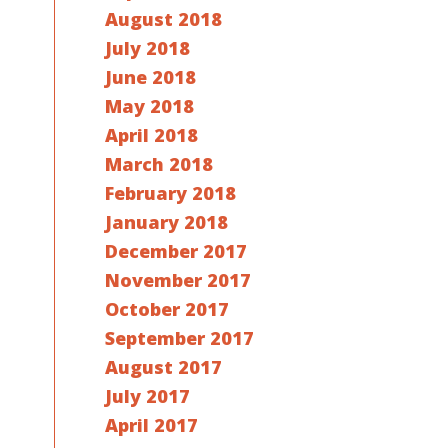
August 2018
July 2018
June 2018
May 2018
April 2018
March 2018
February 2018
January 2018
December 2017
November 2017
October 2017
September 2017
August 2017
July 2017
April 2017