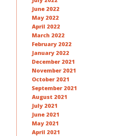
July 2022
June 2022
May 2022
April 2022
March 2022
February 2022
January 2022
December 2021
November 2021
October 2021
September 2021
August 2021
July 2021
June 2021
May 2021
April 2021