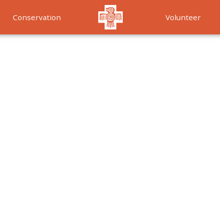
Conservation
Volunteer
Services