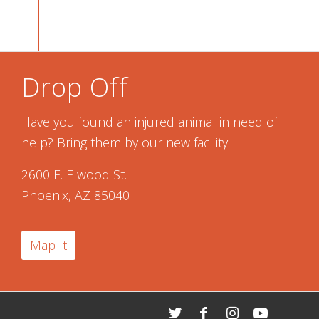
Drop Off
Have you found an injured animal in need of
help? Bring them by our new facility.
2600 E. Elwood St.
Phoenix, AZ 85040
Map It