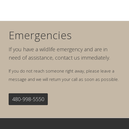
Emergencies
If you have a wildlife emergency and are in
need of assistance, contact us immediately.
If you do not reach someone right away, please leave a
message and we will return your call as soon as possible.
480-998-5550