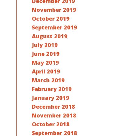
December 2019
November 2019
October 2019
September 2019
August 2019
July 2019
June 2019
May 2019
April 2019
March 2019
February 2019
January 2019
December 2018
November 2018
October 2018
September 2018