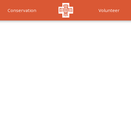
Conservation
Volunteer
Services