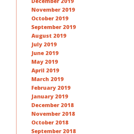
December 2019
November 2019
October 2019
September 2019
August 2019
July 2019
June 2019
May 2019
April 2019
March 2019
February 2019
January 2019
December 2018
November 2018
October 2018
September 2018