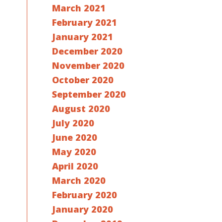
March 2021
February 2021
January 2021
December 2020
November 2020
October 2020
September 2020
August 2020
July 2020
June 2020
May 2020
April 2020
March 2020
February 2020
January 2020