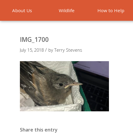
About Us
Wildlife
How to Help
Emergencies
IMG_1700
/
July 15, 2018
by
Terry Stevens
Share this entry