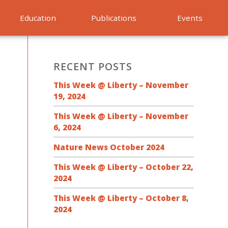
Education
Publications
Events
RECENT POSTS
This Week @ Liberty – November
19, 2024
This Week @ Liberty – November
6, 2024
Nature News October 2024
This Week @ Liberty – October 22,
2024
This Week @ Liberty – October 8,
2024