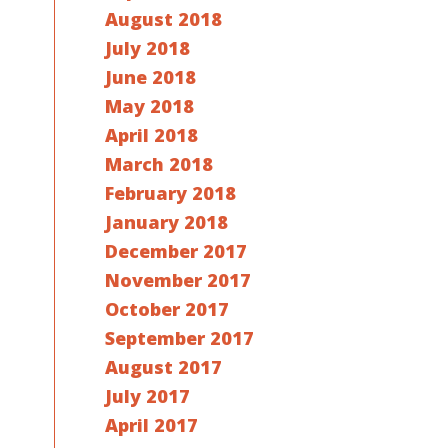
August 2018
July 2018
June 2018
May 2018
April 2018
March 2018
February 2018
January 2018
December 2017
November 2017
October 2017
September 2017
August 2017
July 2017
April 2017