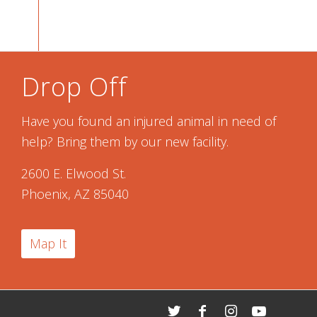
Drop Off
Have you found an injured animal in need of
help? Bring them by our new facility.
2600 E. Elwood St.
Phoenix, AZ 85040
Map It