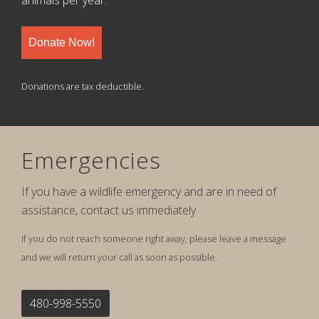
animals per year.
Donate Now!
Donations are tax deductible.
Emergencies
If you have a wildlife emergency and are in need of
assistance, contact us immediately.
If you do not reach someone right away, please leave a message
and we will return your call as soon as possible.
480-998-5550