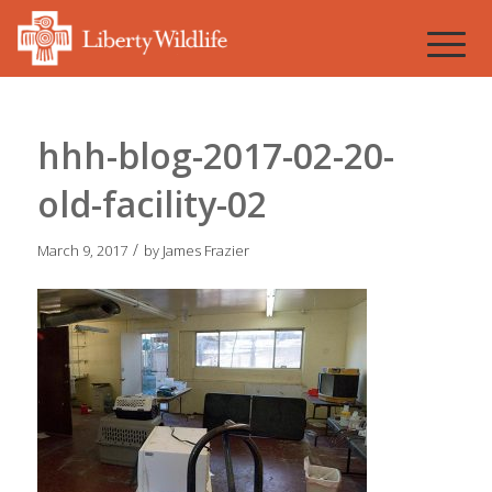
hhh-blog-2017-02-20-
old-facility-02
/
March 9, 2017
by
James Frazier