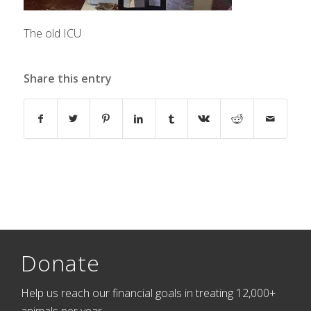
The old ICU
Share this entry
Donate
Help us reach our financial goals in treating 12,000+