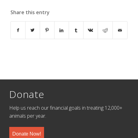
Share this entry
Donate
Help us reach our financial goals in treating 12,000+
animals per year.
Donate Now!