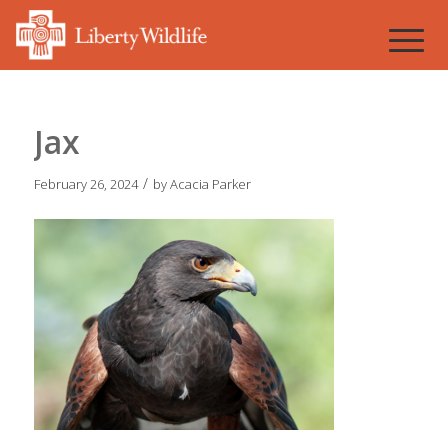
Jax
/
February 26, 2024
by
Acacia Parker