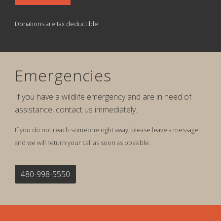
Donations are tax deductible.
Emergencies
If you have a wildlife emergency and are in need of
assistance, contact us immediately.
If you do not reach someone right away, please leave a message
and we will return your call as soon as possible.
480-998-5550