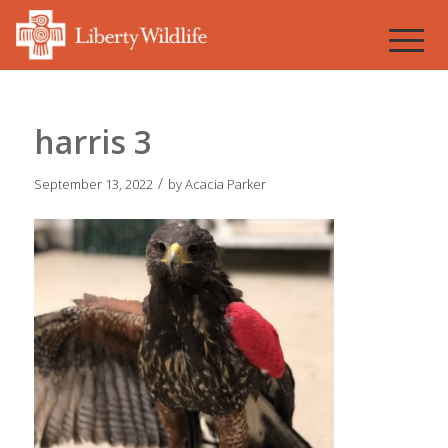
harris 3
/
September 13, 2022
by
Acacia Parker