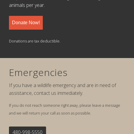
animals per year.
Donate Now!
Donations are tax deductible.
Emergencies
If you have a wildlife emergency and are in need of
assistance, contact us immediately.
If you do not reach someone right away, please leave a message
and we will return your call as soon as possible.
480-998-5550