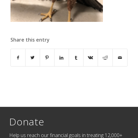
Share this entry
Donate
Help us reach our financial goals in treating 12,000+