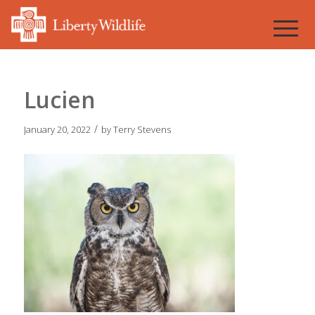
Lucien
/
January 20, 2022
by
Terry Stevens