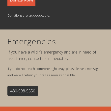
Donate Now!
Donations are tax deductible.
Emergencies
If you have a wildlife emergency and are in need of
assistance, contact us immediately.
If you do not reach someone right away, please leave a message
and we will return your call as soon as possible.
480-998-5550