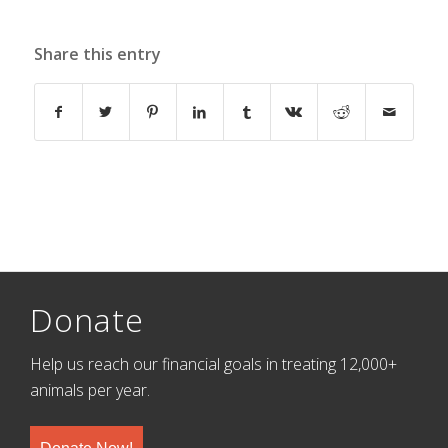
Share this entry
Donate
Help us reach our financial goals in treating 12,000+
animals per year.