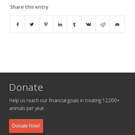
Share this entry
Donate
Help us reach our financial goals in treating 12,000+
animals per year.
Donate Now!