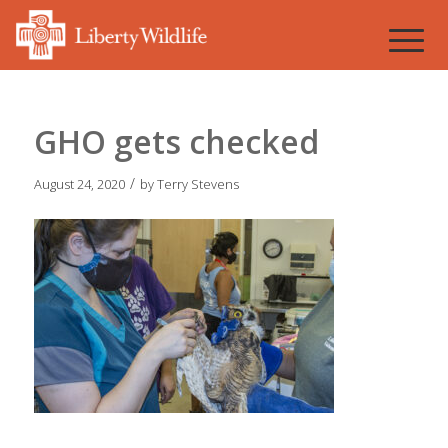
GHO gets checked
/
August 24, 2020
by
Terry Stevens