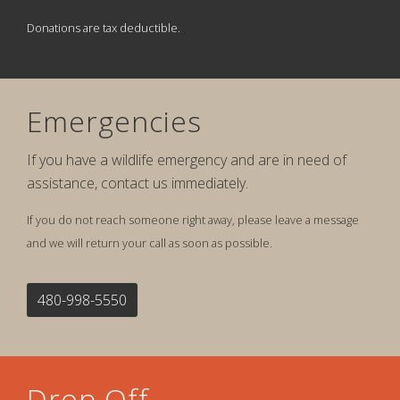
Donations are tax deductible.
Emergencies
If you have a wildlife emergency and are in need of
assistance, contact us immediately.
If you do not reach someone right away, please leave a message
and we will return your call as soon as possible.
480-998-5550
Drop Off