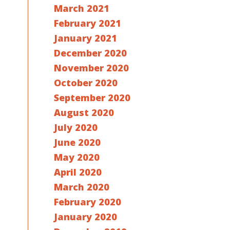
March 2021
February 2021
January 2021
December 2020
November 2020
October 2020
September 2020
August 2020
July 2020
June 2020
May 2020
April 2020
March 2020
February 2020
January 2020