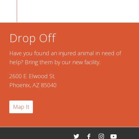
Drop Off
Have you found an injured animal in need of
help? Bring them by our new facility.
2600 E. Elwood St.
Phoenix, AZ 85040
Map It