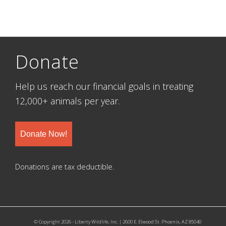
Donate
Help us reach our financial goals in treating
12,000+ animals per year.
Donate Now!
Donations are tax deductible.
© Copyright 2026 - Liberty Wildlife, Inc. | 2600 E. Elwood St. Phoenix, AZ 85040