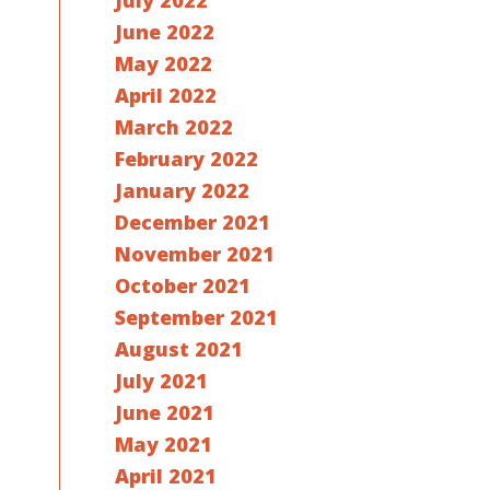
July 2022
June 2022
May 2022
April 2022
March 2022
February 2022
January 2022
December 2021
November 2021
October 2021
September 2021
August 2021
July 2021
June 2021
May 2021
April 2021