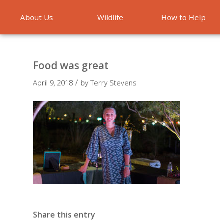
About Us
Wildlife
How to Help
Emergencies
Food was great
/
April 9, 2018
by
Terry Stevens
Share this entry