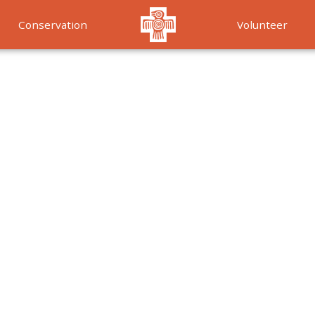
Conservation
Volunteer
Services