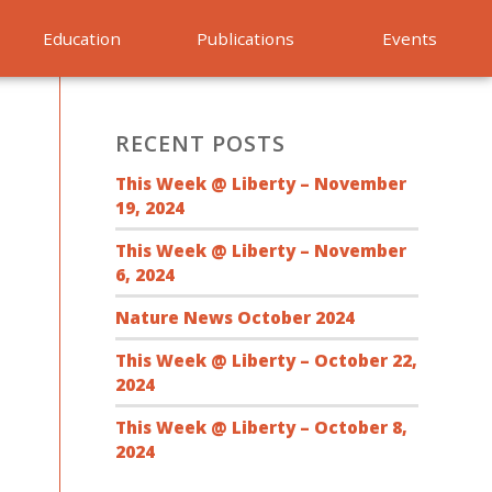
Education
Publications
Events
RECENT POSTS
This Week @ Liberty – November
19, 2024
This Week @ Liberty – November
6, 2024
Nature News October 2024
This Week @ Liberty – October 22,
2024
This Week @ Liberty – October 8,
2024