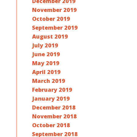
December 2019
November 2019
October 2019
September 2019
August 2019
July 2019
June 2019
May 2019
April 2019
March 2019
February 2019
January 2019
December 2018
November 2018
October 2018
September 2018