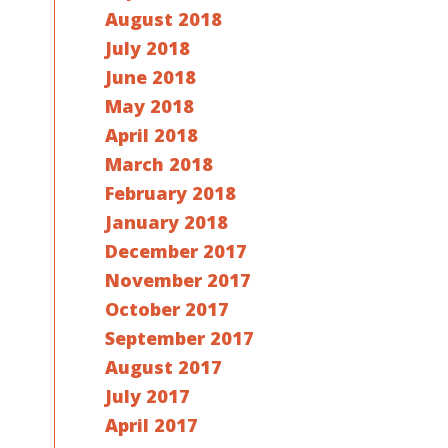
August 2018
July 2018
June 2018
May 2018
April 2018
March 2018
February 2018
January 2018
December 2017
November 2017
October 2017
September 2017
August 2017
July 2017
April 2017