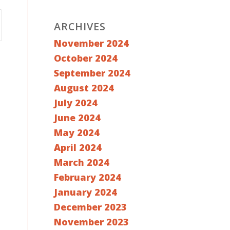
ARCHIVES
November 2024
October 2024
September 2024
August 2024
July 2024
June 2024
May 2024
April 2024
March 2024
February 2024
January 2024
December 2023
November 2023