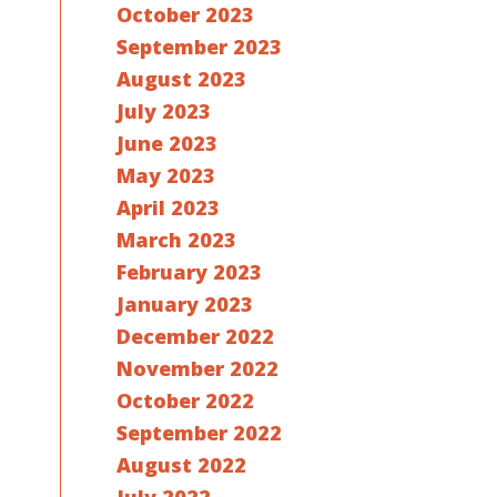
October 2023
September 2023
August 2023
July 2023
June 2023
May 2023
April 2023
March 2023
February 2023
January 2023
December 2022
November 2022
October 2022
September 2022
August 2022