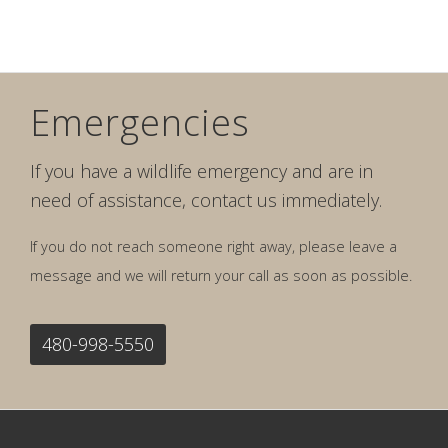
Emergencies
If you have a wildlife emergency and are in
need of assistance, contact us immediately.
If you do not reach someone right away, please leave a
message and we will return your call as soon as possible.
480-998-5550