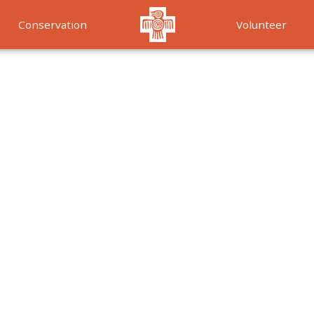
Conservation
Volunteer
Services