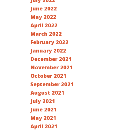
July 2022
June 2022
May 2022
April 2022
March 2022
February 2022
January 2022
December 2021
November 2021
October 2021
September 2021
August 2021
July 2021
June 2021
May 2021
April 2021