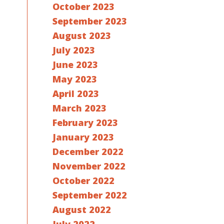
October 2023
September 2023
August 2023
July 2023
June 2023
May 2023
April 2023
March 2023
February 2023
January 2023
December 2022
November 2022
October 2022
September 2022
August 2022