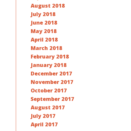
August 2018
July 2018
June 2018
May 2018
April 2018
March 2018
February 2018
January 2018
December 2017
November 2017
October 2017
September 2017
August 2017
July 2017
April 2017