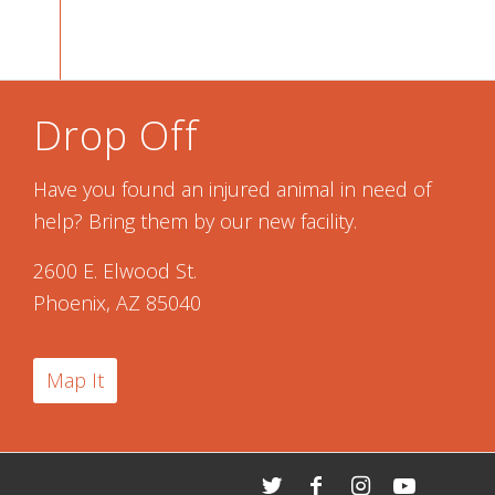
Drop Off
Have you found an injured animal in need of
help? Bring them by our new facility.
2600 E. Elwood St.
Phoenix, AZ 85040
Map It