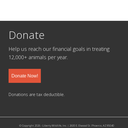
Donate
Help us reach our financial goals in treating
12,000+ animals per year.
Donate Now!
Donations are tax deductible.
© Copyright 2026 - Liberty Wildlife, Inc. | 2600 E. Elwood St. Phoenix, AZ 85040