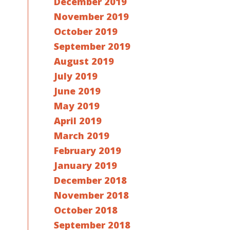
December 2019
November 2019
October 2019
September 2019
August 2019
July 2019
June 2019
May 2019
April 2019
March 2019
February 2019
January 2019
December 2018
November 2018
October 2018
September 2018