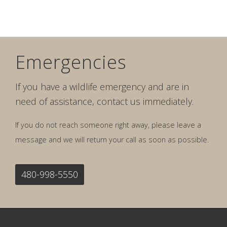
Emergencies
If you have a wildlife emergency and are in
need of assistance, contact us immediately.
If you do not reach someone right away, please leave a
message and we will return your call as soon as possible.
480-998-5550