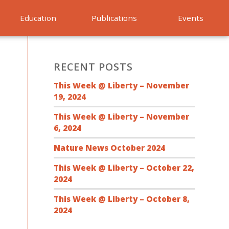
Education
Publications
Events
RECENT POSTS
This Week @ Liberty – November
19, 2024
This Week @ Liberty – November
6, 2024
Nature News October 2024
This Week @ Liberty – October 22,
2024
This Week @ Liberty – October 8,
2024