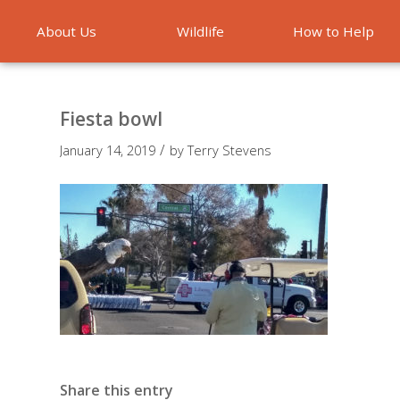
About Us
Wildlife
How to Help
Emergencies
Fiesta bowl
/
January 14, 2019
by
Terry Stevens
Share this entry