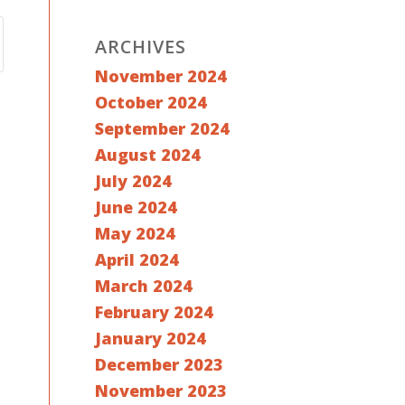
ARCHIVES
November 2024
October 2024
September 2024
August 2024
July 2024
June 2024
May 2024
April 2024
March 2024
February 2024
January 2024
December 2023
November 2023