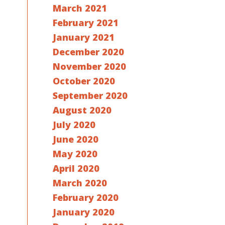
March 2021
February 2021
January 2021
December 2020
November 2020
October 2020
September 2020
August 2020
July 2020
June 2020
May 2020
April 2020
March 2020
February 2020
January 2020