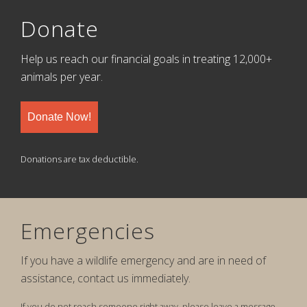
Donate
Help us reach our financial goals in treating 12,000+
animals per year.
Donate Now!
Donations are tax deductible.
Emergencies
If you have a wildlife emergency and are in need of
assistance, contact us immediately.
If you do not reach someone right away, please leave a message