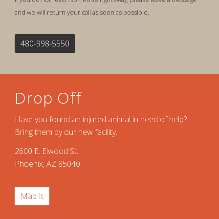
and we will return your call as soon as possible.
480-998-5550
Drop Off
Have you found an injured animal in need of help?
Bring them by our new facility.
2600 E. Elwood St.
Phoenix, AZ 85040
Map It