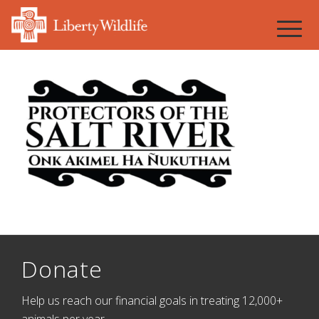
Donate
Help us reach our financial goals in treating 12,000+
animals per year.