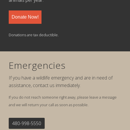
Donate Now!
Donations are tax deductible.
Emergencies
If you have a wildlife emergency and are in need of
assistance, contact us immediately.
If you do not reach someone right away, please leave a message
and we will return your call as soon as possible.
480-998-5550