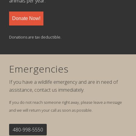
animals per year.
Donate Now!
Donations are tax deductible.
Emergencies
If you have a wildlife emergency and are in need of
assistance, contact us immediately.
If you do not reach someone right away, please leave a message
and we will return your call as soon as possible.
480-998-5550