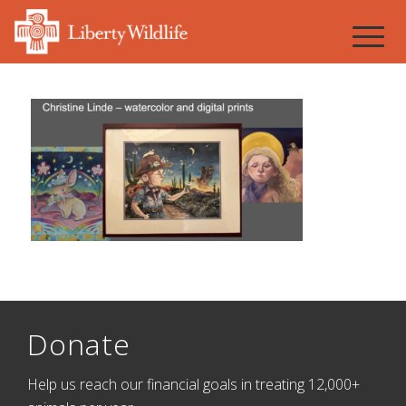
Donate
Help us reach our financial goals in treating 12,000+