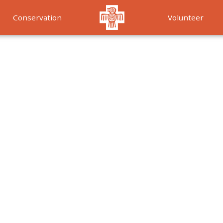
Conservation
Volunteer
Services