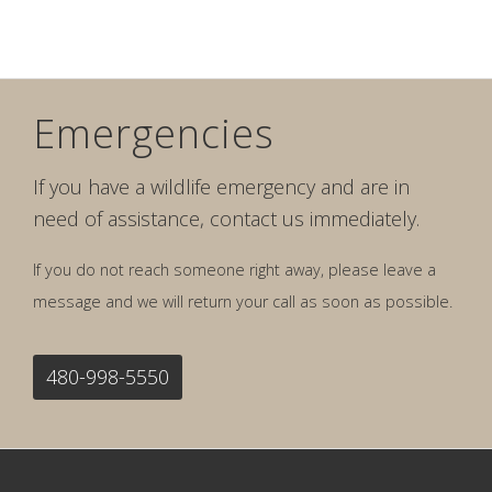
Emergencies
If you have a wildlife emergency and are in
need of assistance, contact us immediately.
If you do not reach someone right away, please leave a
message and we will return your call as soon as possible.
480-998-5550