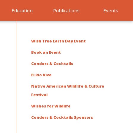
Education
Publications
Events
Wish Tree Earth Day Event
Book an Event
Condors & Cocktails
El Rio Vivo
Native American Wildlife & Culture
Festival
Wishes for Wildlife
Condors & Cocktails Sponsors