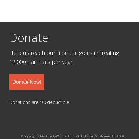
Donate
Help us reach our financial goals in treating
12,000+ animals per year.
Donate Now!
Donations are tax deductible.
© Copyright 2026 - Liberty Wildlife, Inc. | 2600 E. Elwood St. Phoenix, AZ 85040