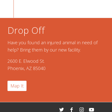
Drop Off
Have you found an injured animal in need of
help? Bring them by our new facility.
2600 E. Elwood St.
Phoenix, AZ 85040
Map It