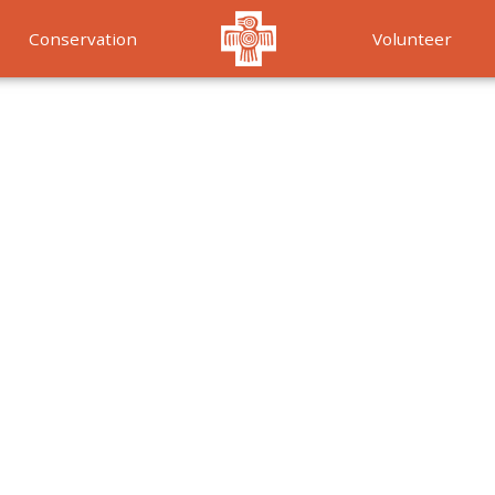
Conservation
Volunteer
Services