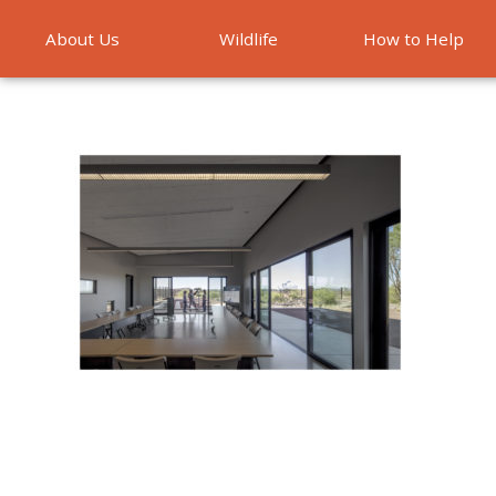
About Us
Wildlife
How to Help
Emergencies