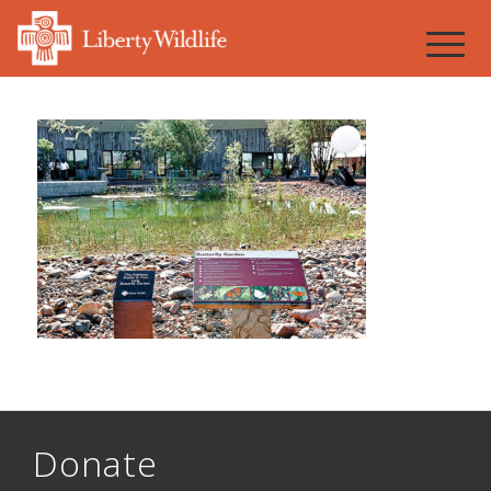
Donate