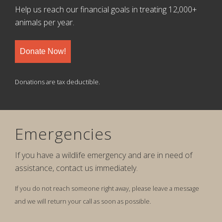
Help us reach our financial goals in treating 12,000+
animals per year.
Donate Now!
Donations are tax deductible.
Emergencies
If you have a wildlife emergency and are in need of
assistance, contact us immediately.
If you do not reach someone right away, please leave a message
and we will return your call as soon as possible.