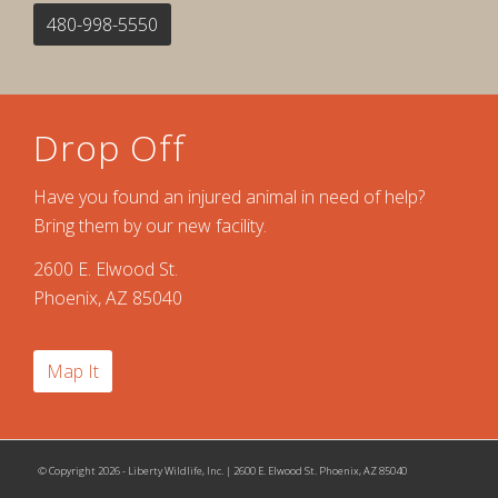
480-998-5550
Drop Off
Have you found an injured animal in need of help?
Bring them by our new facility.
2600 E. Elwood St.
Phoenix, AZ 85040
Map It
© Copyright 2026 - Liberty Wildlife, Inc. | 2600 E. Elwood St. Phoenix, AZ 85040