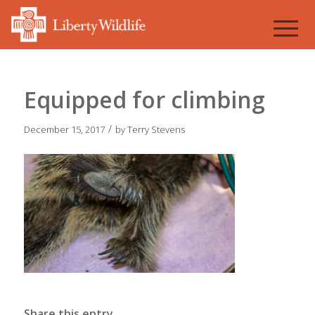
Equipped for climbing
/
December 15, 2017
by
Terry Stevens
Share this entry