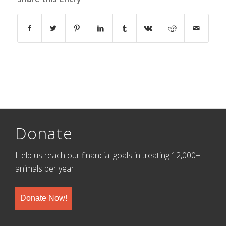
Donate
Help us reach our financial goals in treating 12,000+
animals per year.
Donate Now!