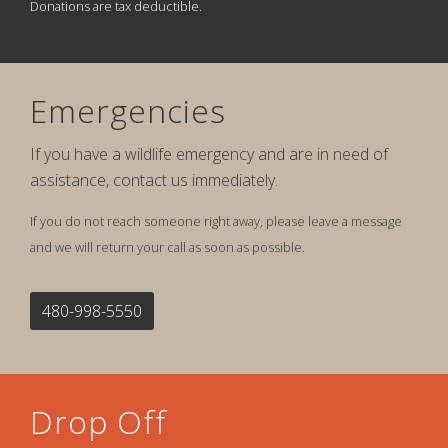
Donations are tax deductible.
Emergencies
If you have a wildlife emergency and are in need of
assistance, contact us immediately.
If you do not reach someone right away, please leave a message
and we will return your call as soon as possible.
480-998-5550
Drop Off