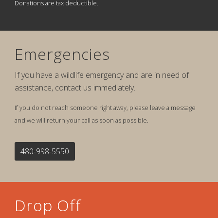
Donations are tax deductible.
Emergencies
If you have a wildlife emergency and are in need of
assistance, contact us immediately.
If you do not reach someone right away, please leave a message
and we will return your call as soon as possible.
480-998-5550
Drop Off