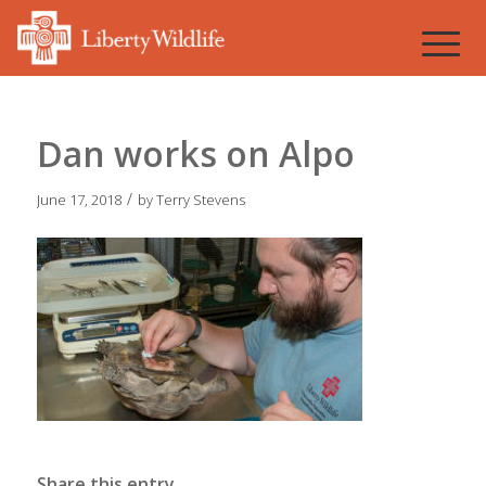
Dan works on Alpo
/
June 17, 2018
by
Terry Stevens
Share this entry