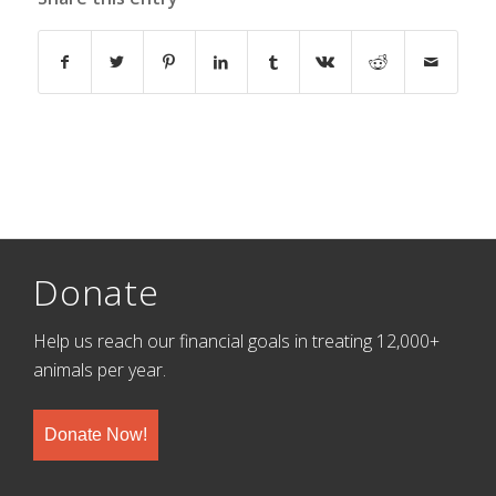
Donate
Help us reach our financial goals in treating 12,000+
animals per year.
Donate Now!