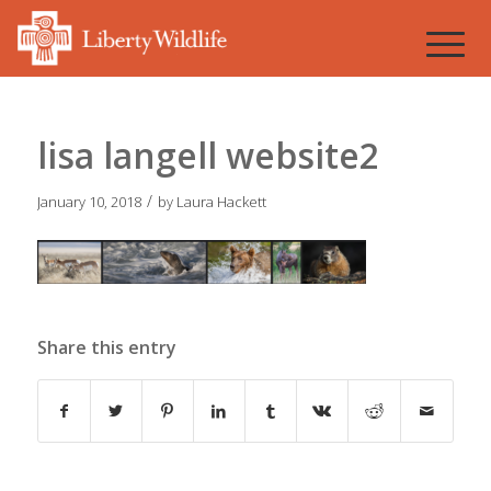
lisa langell website2
/
January 10, 2018
by
Laura Hackett
Share this entry