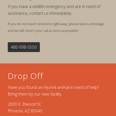
If you have a wildlife emergency and are in need of
assistance, contact us immediately.
If you do not reach someone right away, please leave a message
and we will return your call as soon as possible.
480-998-5550
Drop Off
Have you found an injured animal in need of help?
Bring them by our new facility.
2600 E. Elwood St.
Phoenix, AZ 85040