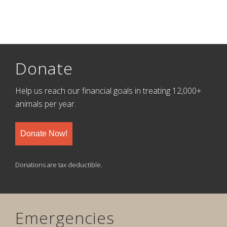
Donate
Help us reach our financial goals in treating 12,000+
animals per year.
Donate Now!
Donations are tax deductible.
Emergencies