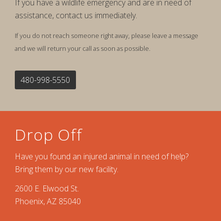
If you have a wildlife emergency and are in need of
assistance, contact us immediately.
If you do not reach someone right away, please leave a message
and we will return your call as soon as possible.
480-998-5550
Drop Off
Have you found an injured animal in need of help?
Bring them by our new facility.
2600 E. Elwood St.
Phoenix, AZ 85040