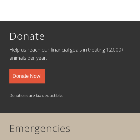
Donate
Help us reach our financial goals in treating 12,000+
animals per year.
Donate Now!
Donations are tax deductible.
Emergencies