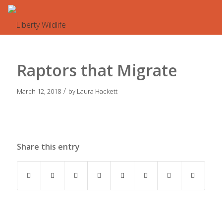
Raptors that Migrate
/
March 12, 2018
by
Laura Hackett
Share this entry