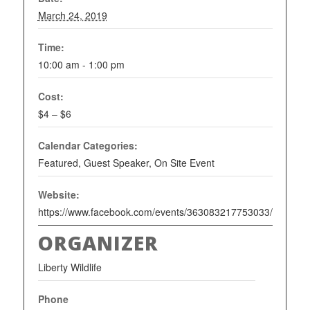
March 24, 2019
Time:
10:00 am - 1:00 pm
Cost:
$4 – $6
Calendar Categories:
Featured
,
Guest Speaker
,
On Site Event
Website:
https://www.facebook.com/events/363083217753033/
ORGANIZER
Liberty Wildlife
Phone