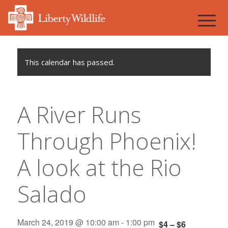
This calendar has passed.
A River Runs
Through Phoenix!
A look at the Rio
Salado
March 24, 2019 @ 10:00 am
-
1:00 pm
$4 – $6