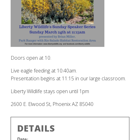
Doors open at 10.
Live eagle feeding at 10:40am.
Presentation begins at 11:15 in our large classroom.
Liberty Wildlife stays open until 1pm
2600 E. Elwood St, Phoenix AZ 85040
DETAILS
Date: