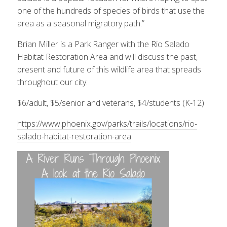
one of the hundreds of species of birds that use the
area as a seasonal migratory path.”
Brian Miller is a Park Ranger with the Rio Salado
Habitat Restoration Area and will discuss the past,
present and future of this wildlife area that spreads
throughout our city.
$6/adult, $5/senior and veterans, $4/students (K-12)
https://www.phoenix.gov/parks/trails/locations/rio-
salado-habitat-restoration-area