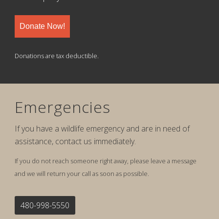
Donate Now!
Donations are tax deductible.
Emergencies
If you have a wildlife emergency and are in need of
assistance, contact us immediately.
If you do not reach someone right away, please leave a message
and we will return your call as soon as possible.
480-998-5550