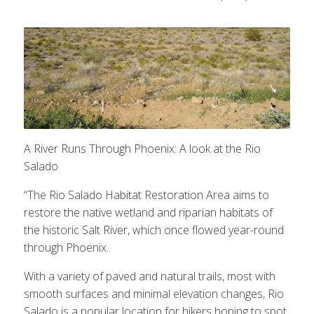
A River Runs Through Phoenix: A look at the Rio
Salado
“The Rio Salado Habitat Restoration Area aims to
restore the native wetland and riparian habitats of
the historic Salt River, which once flowed year-round
through Phoenix.
With a variety of paved and natural trails, most with
smooth surfaces and minimal elevation changes, Rio
Salado is a popular location for hikers hoping to spot