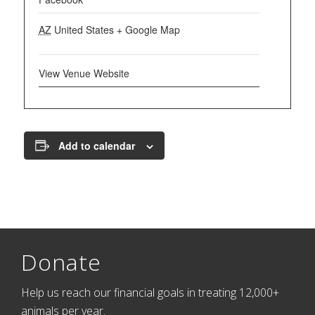
AZ
United States
+ Google Map
View Venue Website
Add to calendar
Donate
Help us reach our financial goals in treating 12,000+
animals per year.