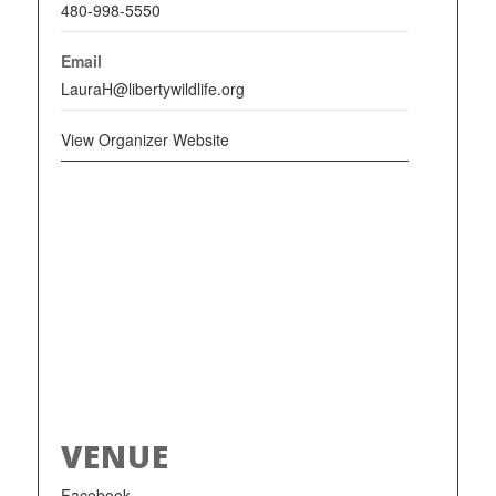
480-998-5550
Email
LauraH@libertywildlife.org
View Organizer Website
VENUE
Facebook