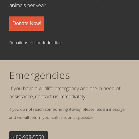
animals per year.
Donate Now!
Donations are tax deductible.
Emergencies
If you have a wildlife emergency and are in need of
assistance, contact us immediately.
If you do not reach someone right away, please leave a message
and we will return your call as soon as possible.
480-998-5550