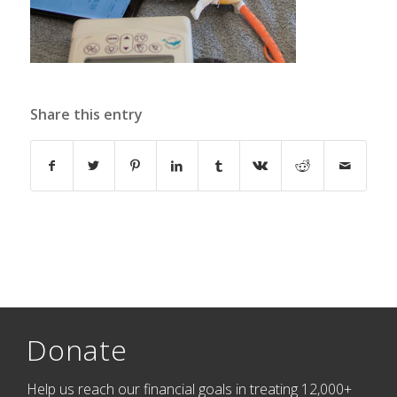
Share this entry
Donate
Help us reach our financial goals in treating 12,000+