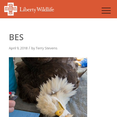
BES
/
April 9, 2018
by
Terry Stevens