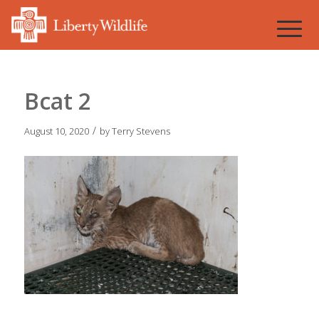
Bcat 2
/
August 10, 2020
by
Terry Stevens