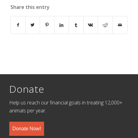
Share this entry
Donate
Help us reach our financial goals in treating 12,000+
animals per year.
Donate Now!