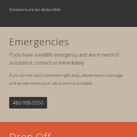
Donations are tax deductible.
Emergencies
If you have a wildlife emergency and are in need of
assistance, contact us immediately.
If you do not reach someone right away, please leave a message
and we will return your call as soon as possible.
480-998-5550
Drop Off