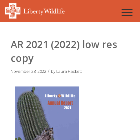
AR 2021 (2022) low res
copy
/
November 28, 2022
by
Laura Hackett