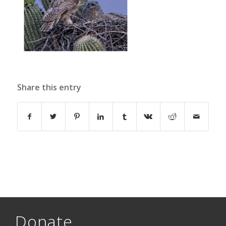
Share this entry
Donate