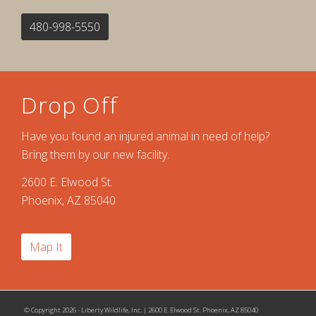
480-998-5550
Drop Off
Have you found an injured animal in need of help?
Bring them by our new facility.
2600 E. Elwood St.
Phoenix, AZ 85040
Map It
© Copyright 2026 - Liberty Wildlife, Inc. | 2600 E. Elwood St. Phoenix, AZ 85040