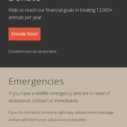
Help us reach our financial goals in treating 12,000+
animals per year.
Donate Now!
Donations are tax deductible.
Emergencies
If you have a wildlife emergency and are in need of
assistance, contact us immediately.
If you do not reach someone right away, please leave a message
and we will return your call as soon as possible.