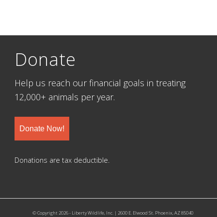
Donate
Help us reach our financial goals in treating
12,000+ animals per year.
Donate Now!
Donations are tax deductible.
© Copyright 2026 - Liberty Wildlife, Inc. | 2600 E. Elwood St. Phoenix, AZ 85040