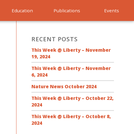
Education
Publications
Events
RECENT POSTS
This Week @ Liberty – November
19, 2024
This Week @ Liberty – November
6, 2024
Nature News October 2024
This Week @ Liberty – October 22,
2024
This Week @ Liberty – October 8,
2024