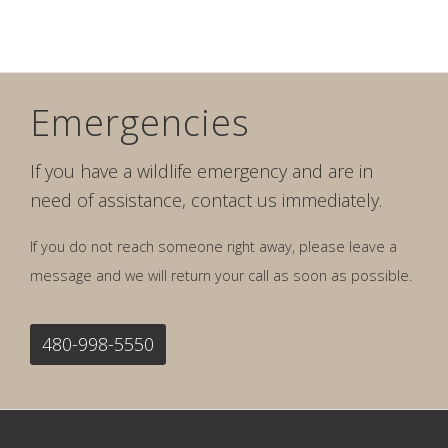
Emergencies
If you have a wildlife emergency and are in
need of assistance, contact us immediately.
If you do not reach someone right away, please leave a
message and we will return your call as soon as possible.
480-998-5550