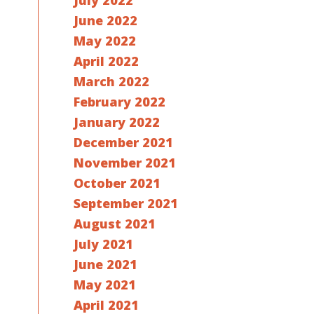
July 2022
June 2022
May 2022
April 2022
March 2022
February 2022
January 2022
December 2021
November 2021
October 2021
September 2021
August 2021
July 2021
June 2021
May 2021
April 2021