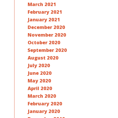
March 2021
February 2021
January 2021
December 2020
November 2020
October 2020
September 2020
August 2020
July 2020
June 2020
May 2020
April 2020
March 2020
February 2020
January 2020