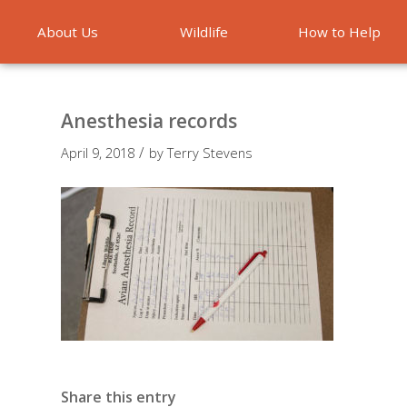
About Us
Wildlife
How to Help
Emergencies
Anesthesia records
/
April 9, 2018
by
Terry Stevens
Share this entry