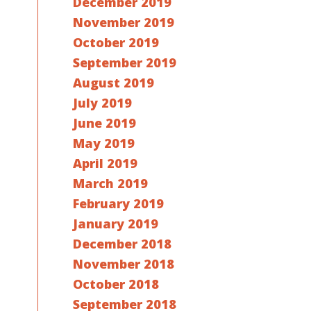
December 2019
November 2019
October 2019
September 2019
August 2019
July 2019
June 2019
May 2019
April 2019
March 2019
February 2019
January 2019
December 2018
November 2018
October 2018
September 2018