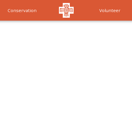
Conservation
Volunteer
Services