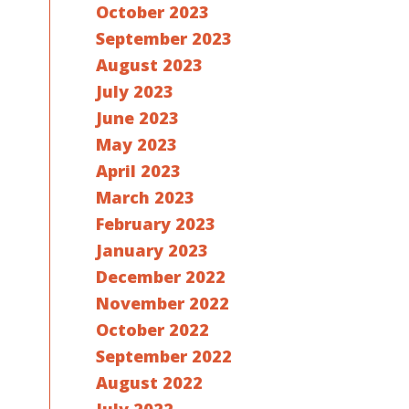
October 2023
September 2023
August 2023
July 2023
June 2023
May 2023
April 2023
March 2023
February 2023
January 2023
December 2022
November 2022
October 2022
September 2022
August 2022