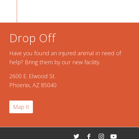
Drop Off
Have you found an injured animal in need of
help? Bring them by our new facility.
2600 E. Elwood St.
Phoenix, AZ 85040
Map It