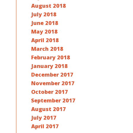
August 2018
July 2018
June 2018
May 2018
April 2018
March 2018
February 2018
January 2018
December 2017
November 2017
October 2017
September 2017
August 2017
July 2017
April 2017