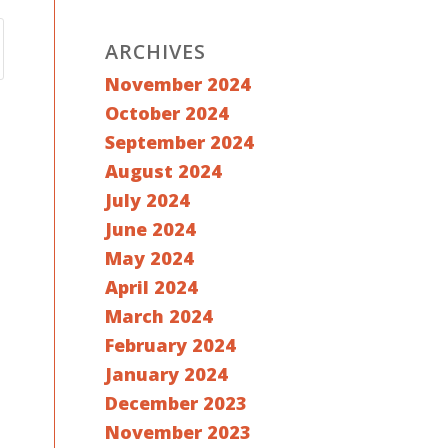
ARCHIVES
November 2024
October 2024
September 2024
August 2024
July 2024
June 2024
May 2024
April 2024
March 2024
February 2024
January 2024
December 2023
November 2023