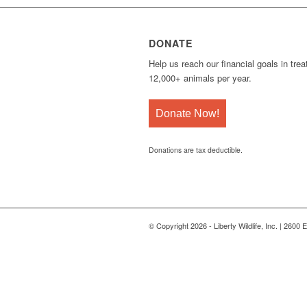
DONATE
Help us reach our financial goals in trea
12,000+ animals per year.
Donate Now!
Donations are tax deductible.
© Copyright 2026 - Liberty Wildlife, Inc. | 2600