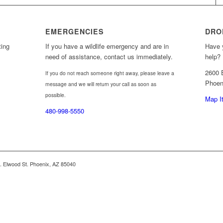
EMERGENCIES
DRO
ting
If you have a wildlife emergency and are in
Have y
need of assistance, contact us immediately.
help? 
2600 
If you do not reach someone right away, please leave a
Phoen
message and we will return your call as soon as
possible.
Map I
480-998-5550
 E. Elwood St. Phoenix, AZ 85040