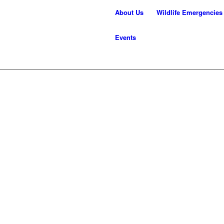
About Us
Wildlife Emergencies
Events