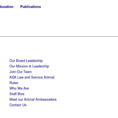
ducation
Publications
Our Board Leadership
Our Mission & Leadership
Join Our Team
ADA Law and Service Animal
Rules
Who We Are
Staff Bios
Meet our Animal Ambassadors
Contact Us