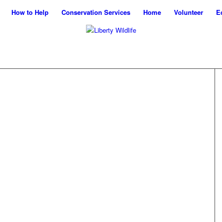
How to Help
Conservation Services
Home
Volunteer
E