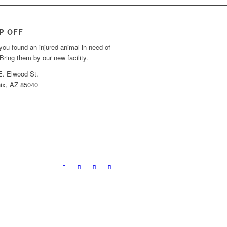
P OFF
ou found an injured animal in need of
Bring them by our new facility.
E. Elwood St.
ix, AZ 85040
t